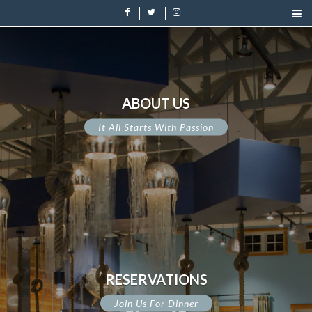
ABOUT US
It All Starts With Passion
RESERVATIONS
Join Us For Dinner