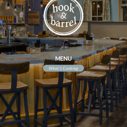
MENU
What's Cooking