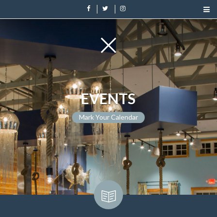
EVENTS
Mark Your Calendar