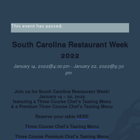
This event has passed.
South Carolina Restaurant Week
2022
January 14, 2022@4:00 pm
-
January 22, 2022@9:30
pm
Join us for South Carolina Restaurant Week!
January 14 – 22, 2022
featuring a Three Course Chef’s Tasting Menu
& a Premium Three Course Chef’s Tasting Menu
Reserve your table
HERE
Three Course Chef’s Tasting Menu
Three Course Premium Chef’s Tasting Menu