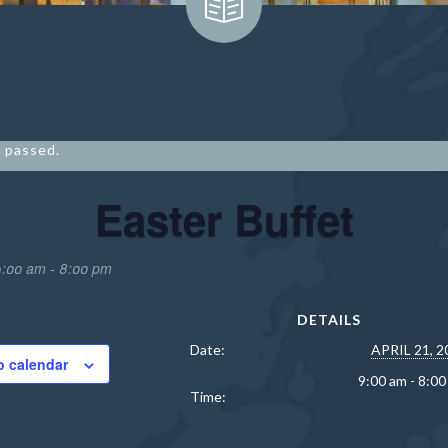
 passed.
Easter Buffet
9:00 am
-
8:00 pm
DETAILS
Date:
APRIL 21, 2
o calendar
9:00 am - 8:0
Time:
9