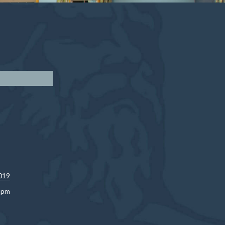
019
0 pm