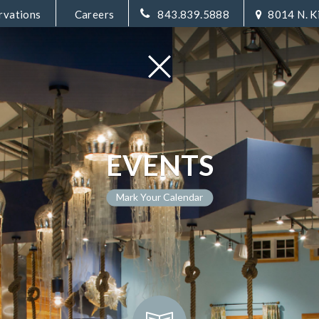
rvations
Careers
843.839.5888
8014 N. K
EVENTS
Mark Your Calendar