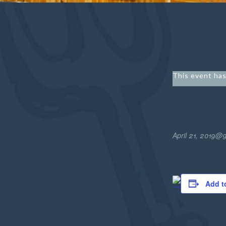
This event has
April 21, 2019@
Add t
Easter
Buffet1