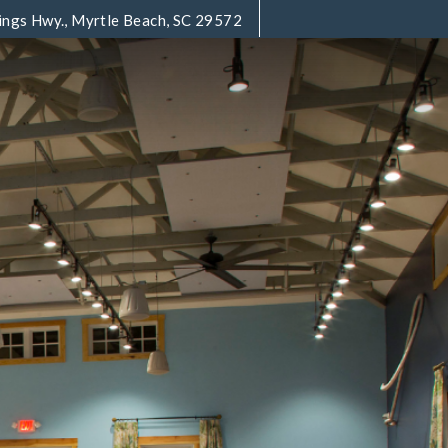
ings Hwy., Myrtle Beach, SC 29572