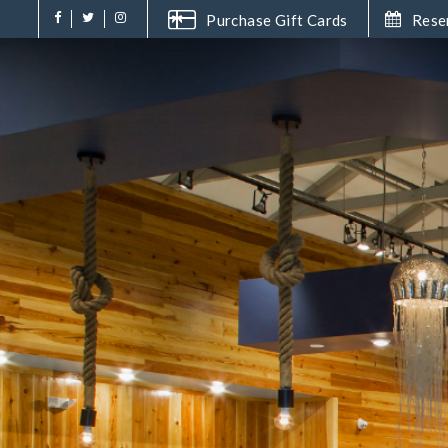
Purchase Gift Cards
Rese