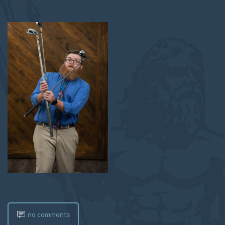
no comments