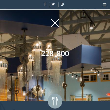
228_800