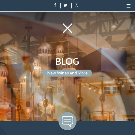
BLOG
New Wines and More