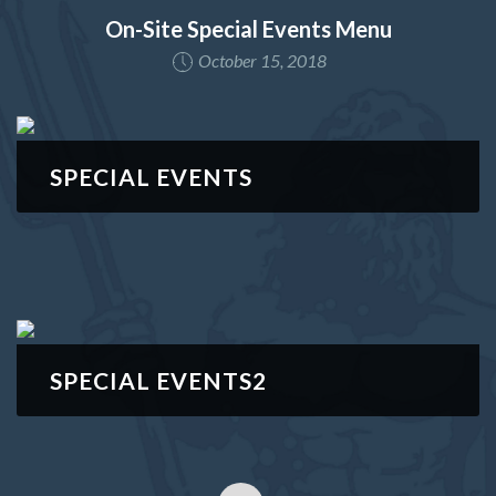
On-Site Special Events Menu
October 15, 2018
SPECIAL EVENTS
SPECIAL EVENTS2