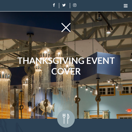
THANKSGIVING EVENT
COVER