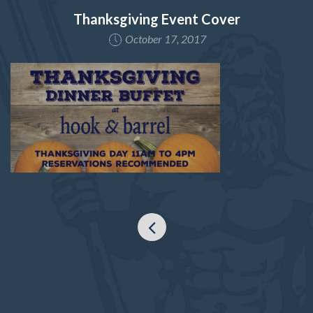
Thanksgiving Event Cover
October 17, 2017