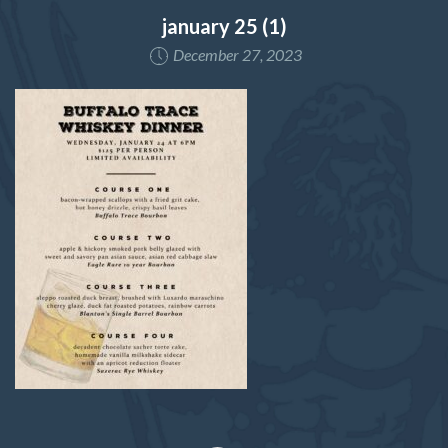
january 25 (1)
December 27, 2023