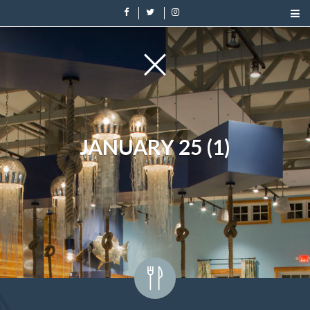
JANUARY 25 (1)