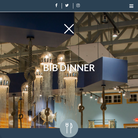
BIB DINNER