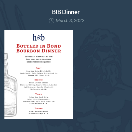
BIB Dinner
March 3, 2022